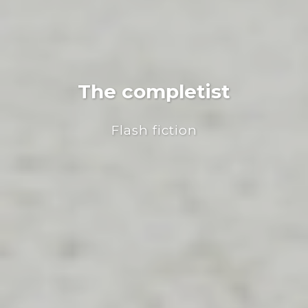
The completist
Flash fiction