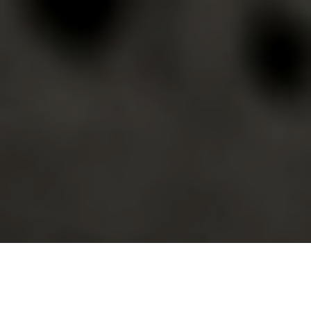
First published in
Toxic Avenger
#8 by
Ahoy