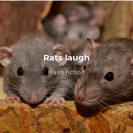
Rats laugh
Flash fiction