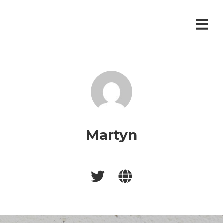
Martyn