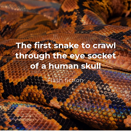
The first snake to crawl
through the eye socket
of a human skull
Flash fiction