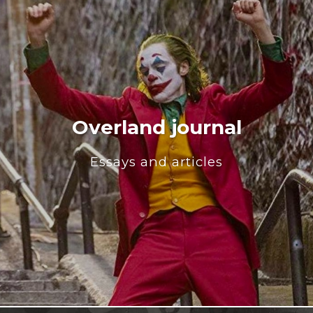
Overland journal
Essays and articles