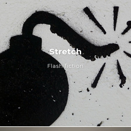
Stretch
Flash fiction