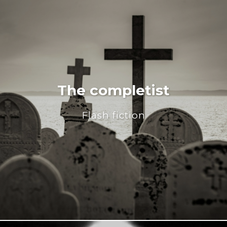
The completist
Flash fiction