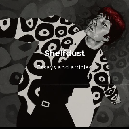
Shelfdust
Essays and articles