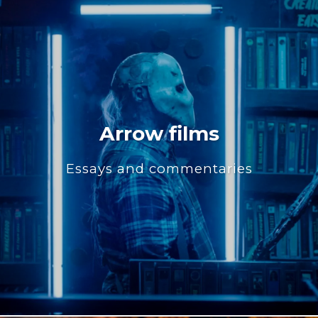
Arrow films
Essays and commentaries