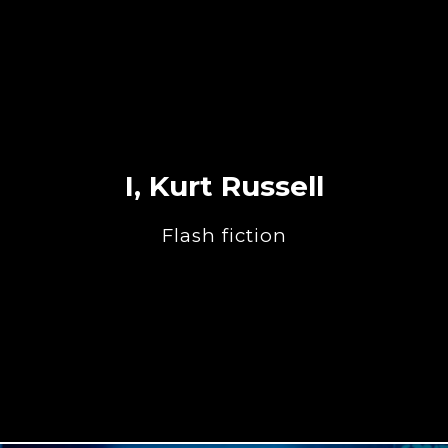
I, Kurt Russell
Flash fiction