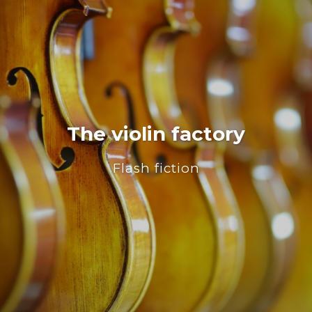
The violin factory
Flash fiction