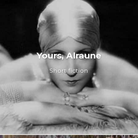
Yours, Alraune
Short fiction